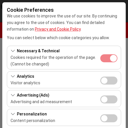
×
Kar Rent A Car
Cookie Preferences
View
www.karrentacar.com.tr
We use cookies to improve the use of our site. By continuing
Free - In Google Play
you agree to the use of cookies. You can find detailed
information on
Privacy and Cookie Policy
.
You can select below which cookie categories you allow.
Pickup Location
Necessary & Technical
Cookies required for the operation of the page.
Select
(Cannot be changed)
These cookies are required for the proper functioning of
Analytics
I'll drop the car off at a different location.
the site, security, session management, and basic
Visitor analytics
features. They cannot be disabled.
Pickup date & time
These cookies allow us to analyze how our site is used
Advertising (Ads)
(number of visitors, most visited pages, user behavior).
10:00
Advertising and ad measurement
This data is used to measure website performance and
These cookies allow us to show you personalized ads
continuously improve the user experience.
Personalization
Return date & time
based on your interests and measure the effectiveness
Content personalization
of our advertising campaigns (impressions, click-
10:00