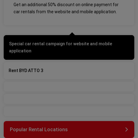
Get an additional 50% discount on online payment for
car rentals from the website and mobile application.
Special car rental campaign for website and mobile
application
Rent BYD ATTO 3
Popular Rental Locations