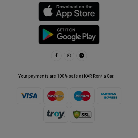
Your payments are 100% safe at KAR Rent a Car.