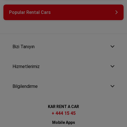
Popular Rental Cars
Bizi Tanıyın
Hizmetlerimiz
Bilgilendirme
KAR RENT A CAR
+ 444 15 45
Mobile Apps