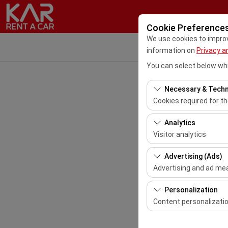
Cookie Preference
We use cookies to improve
information on
Privacy a
You can select below whi
Necessary & Techn
Cookies required for t
These cookies are requ
Analytics
features. They cannot 
Visitor analytics
These cookies allow us 
Advertising (Ads)
This data is used to 
Advertising and ad m
These cookies allow us
Personalization
our advertising campai
Content personalizati
These cookies are used