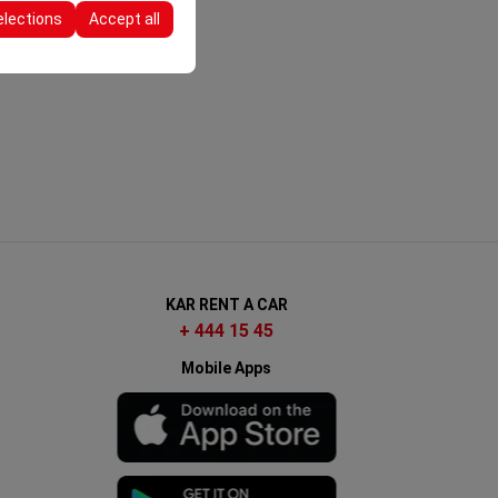
elections
Accept all
KAR RENT A CAR
+ 444 15 45
Mobile Apps