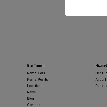
your user interface se
Bizi Tanıyın
Hizmet
Rental Cars
Fleet L
Rental Points
Airport
Locations
Rent a 
News
Blog
Contact