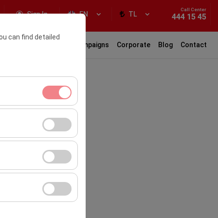
Call Center
Sign In
EN
TL
444 15 45
ou can find detailed
ar Rental
Locations
Campaigns
Corporate
Blog
Contact
ment, and basic
s, user behavior).
ience.
the effectiveness of
form by preserving