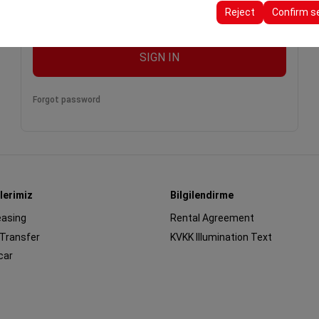
ttings, language preferences, and other configurations.
Reject
Confirm s
remember me
SIGN IN
Forgot password
lerimiz
Bilgilendirme
easing
Rental Agreement
 Transfer
KVKK Illumination Text
car