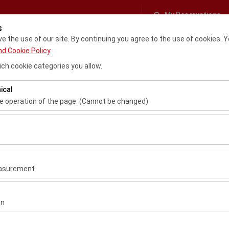
My Reservations
s
 the use of our site. By continuing you agree to the use of cookies. Y
Cancellation & Refund Policy
Rent a car
Fleet C
nd Cookie Policy
.
ch cookie categories you allow.
ical
SIGN IN
Register
he operation of the page. (Cannot be changed)
ired for the proper functioning of the site, security, session manage
Username
be disabled.
to analyze how our site is used (number of visitors, most visited page
Password
measure website performance and continuously improve the user exper
easurement
 to show you personalized ads based on your interests and measure 
Verification Code
gns (impressions, click-through rate).
on
 to ensure consistency and continuity of your experience on the plat