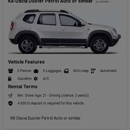
K8-Dacia Duster Petrol Auto or similar
or similar
Vehicle Features
5 Person
5 Luggages
SUV/Jeep
Automatic
Gasoline
A/C
Rental Terms
Min. Driver Age: 21 - Driving License: 2 year(s)
4.500 ¤ deposit is required for this vehicle.
K8-Dacia Duster Petrol Auto or similar