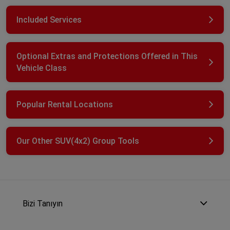
Included Services
Optional Extras and Protections Offered in This
Vehicle Class
Popular Rental Locations
Our Other SUV(4x2) Group Tools
Bizi Tanıyın