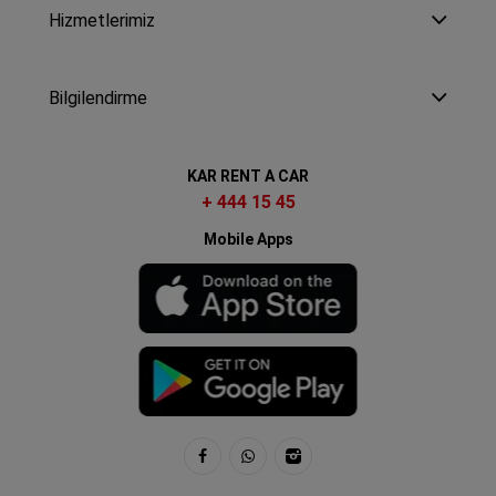
Hizmetlerimiz
Bilgilendirme
KAR RENT A CAR
+ 444 15 45
Mobile Apps