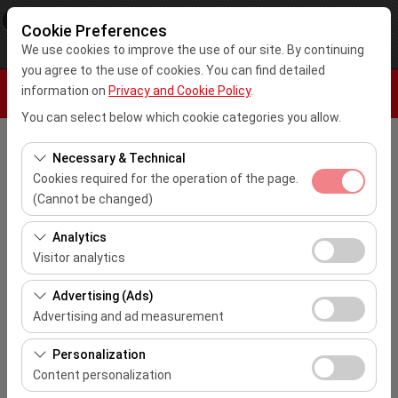
×
Kar Rent A Car
Cookie Preferences
View
www.karrentacar.com.tr
We use cookies to improve the use of our site. By continuing
Free - In Google Play
you agree to the use of cookies. You can find detailed
information on
Privacy and Cookie Policy
.
You can select below which cookie categories you allow.
Pickup Location
Necessary & Technical
Cookies required for the operation of the page.
Select
(Cannot be changed)
These cookies are required for the proper functioning of
Analytics
I'll drop the car off at a different location.
the site, security, session management, and basic
Visitor analytics
features. They cannot be disabled.
Pickup date & time
These cookies allow us to analyze how our site is used
Advertising (Ads)
(number of visitors, most visited pages, user behavior).
10:00
Advertising and ad measurement
This data is used to measure website performance and
These cookies allow us to show you personalized ads
continuously improve the user experience.
Personalization
Return date & time
based on your interests and measure the effectiveness
Content personalization
of our advertising campaigns (impressions, click-
10:00