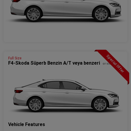
Special Offer
Full Size
F4-Skoda Süperb Benzin A/T veya benzeri
or similar
Vehicle Features