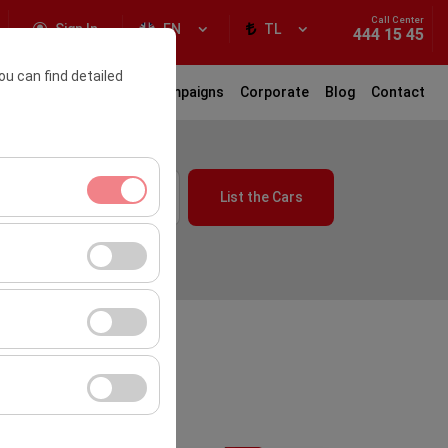
Call Center
Sign In
EN
TL
444 15 45
ou can find detailed
ar Rental
Locations
Campaigns
Corporate
Blog
Contact
10:00
List the Cars
ment, and basic
s, user behavior).
ience.
the effectiveness of
or similar
form by preserving