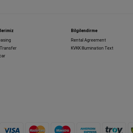
lerimiz
Bilgilendirme
easing
Rental Agreement
 Transfer
KVKK Illumination Text
car