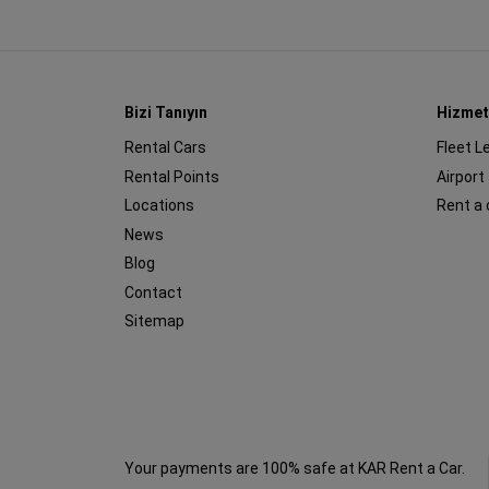
Bizi Tanıyın
Hizmet
Rental Cars
Fleet L
Rental Points
Airport
Locations
Rent a 
News
Blog
Contact
Sitemap
Your payments are 100% safe at KAR Rent a Car.