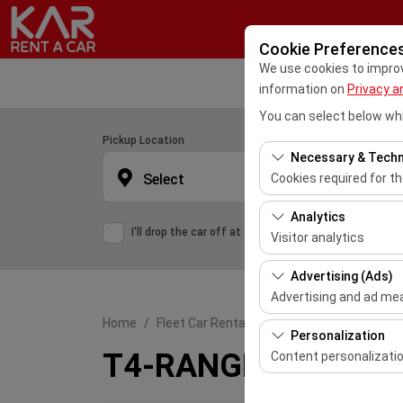
Cookie Preference
We use cookies to improve
information on
Privacy a
You can select below whi
Pickup Location
Necessary & Techn
Select
Cookies required for t
These cookies are requ
Analytics
features. They cannot 
I'll drop the car off at a different location.
Visitor analytics
These cookies allow us 
Advertising (Ads)
This data is used to 
Advertising and ad m
Home
Fleet Car Rental
T4-RANGE ROVER EVOQU
These cookies allow us
Personalization
our advertising campai
T4-RANGE ROVER EVO
Content personalizati
These cookies are used