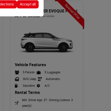
elections
Accept all
Special Offer
SUV(4x4)
T4-RANGE ROVER EVOQUE Petrol
A/T or similar
or similar
Vehicle Features
5 Person
5 Luggages
SUV/Jeep
Automatic
Gasoline
A/C
Rental Terms
Min. Driver Age: 27 - Driving License: 3
year(s)