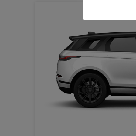
your user interface se