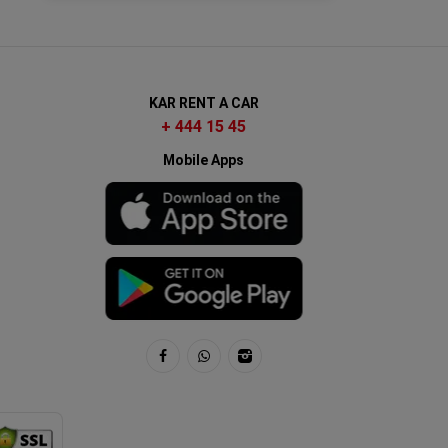
KAR RENT A CAR
+ 444 15 45
Mobile Apps