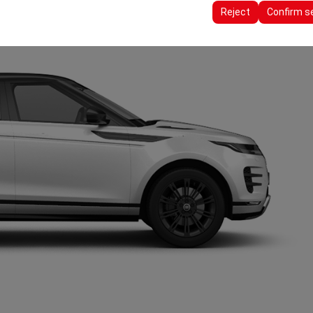
ttings, language preferences, and other configurations.
Reject
Confirm s