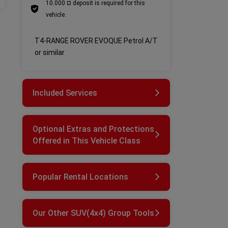
10.000 ¤ deposit is required for this
vehicle.
T4-RANGE ROVER EVOQUE Petrol A/T
or similar
Included Services
Optional Extras and Protections
Offered in This Vehicle Class
Popular Rental Locations
Our Other SUV(4x4) Group Tools